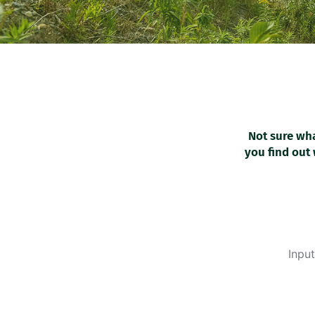
Not sure wha
you find out 
Input