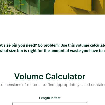
t size bin you need? No problem! Use this volume calculat
what size bin is right for the amount of waste you have to 
Volume Calculator
 dimensions of material to find appropriately sized containe
Length in feet