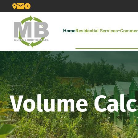
Home
Residential Services
Commerc
Volume Calc