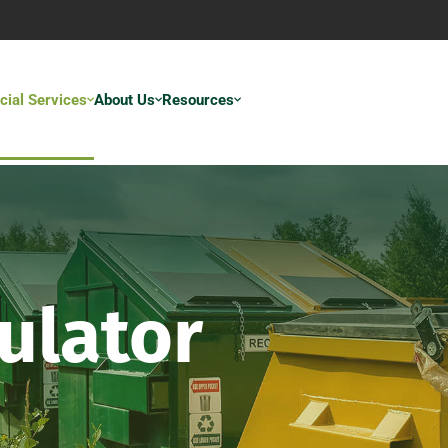
ial Services
About Us
Resources
ulator