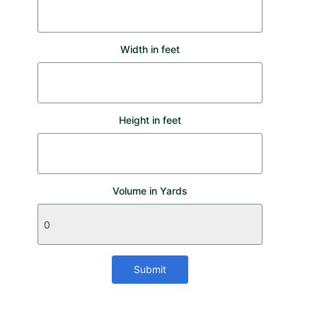
Width in feet
Height in feet
Volume in Yards
Submit