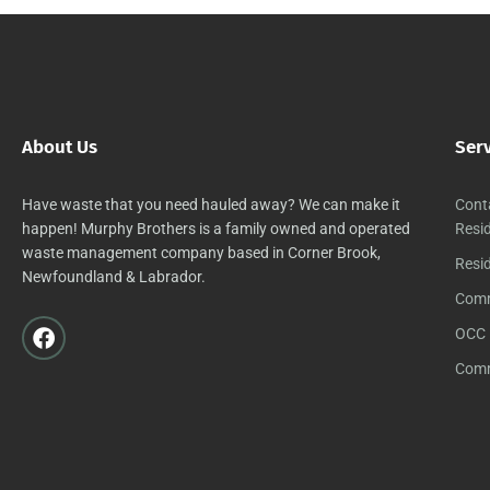
About Us
Ser
Have waste that you need hauled away? We can make it
Cont
happen! Murphy Brothers is a family owned and operated
Resid
waste management company based in Corner Brook,
Resid
Newfoundland & Labrador.
Comm
OCC 
Comm