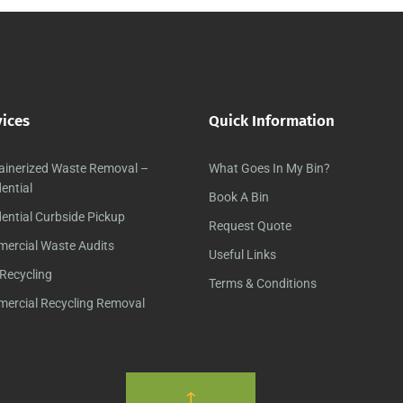
vices
Quick Information
ainerized Waste Removal –
What Goes In My Bin?
ential
Book A Bin
ential Curbside Pickup
Request Quote
ercial Waste Audits
Useful Links
Recycling
Terms & Conditions
ercial Recycling Removal