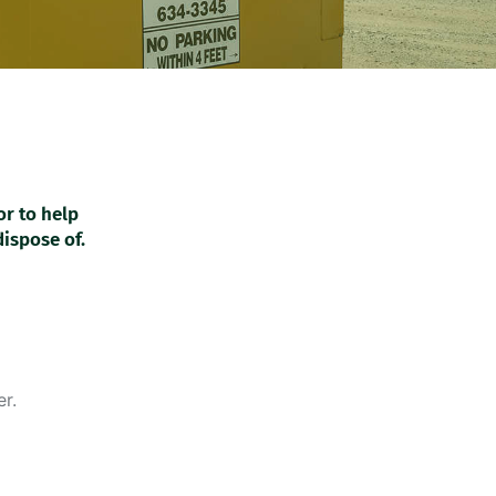
or to help
dispose of.
r.