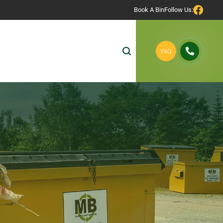
Book A Bin
Follow Us: