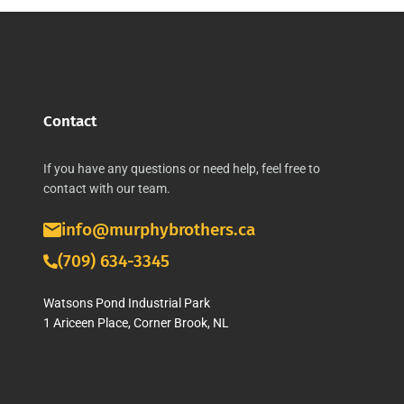
Contact
If you have any questions or need help, feel free to
contact with our team.
info@murphybrothers.ca
(709) 634-3345
Watsons Pond Industrial Park
1 Ariceen Place, Corner Brook, NL